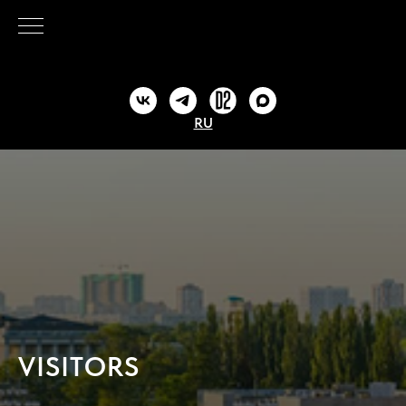
RU
VISITORS