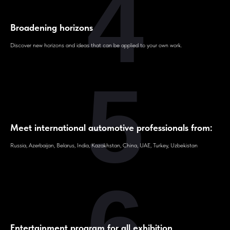
4
Broadening horizons
Discover new horizons and ideas that can be applied to your own work.
5
Meet international automotive professionals from:
Russia, Azerbaijan, Belarus, India, Kazakhstan, China, UAE, Turkey, Uzbekistan
6
Entertainment program for all exhibition