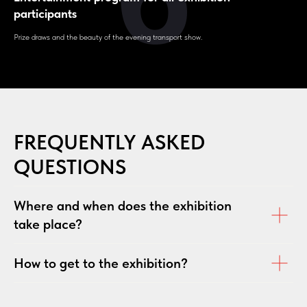
participants
Prize draws and the beauty of the evening transport show.
FREQUENTLY ASKED
QUESTIONS
Where and when does the exhibition
take place?
How to get to the exhibition?