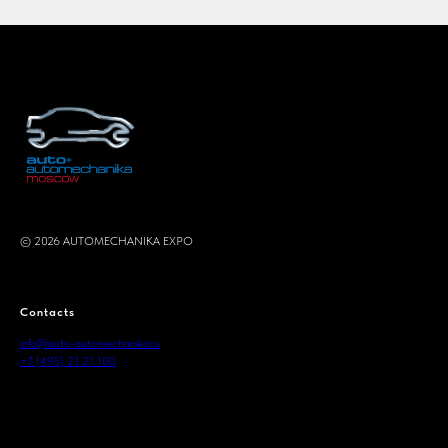
© 2026 AUTOMECHANIKA EXPO
.
Contacts
info@auto-automechanika.ru
+7 (495) 21 21 100