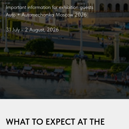
Important information for exhibition guests
Auto + Automechanika Moscow 2026
31 July - 2 August, 2026
WHAT TO EXPECT AT THE