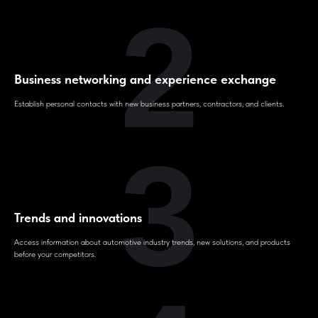
2
Business networking and experience exchange
Establish personal contacts with new business partners, contractors, and clients.
3
Trends and innovations
Access information about automotive industry trends, new solutions, and products
before your competitors.