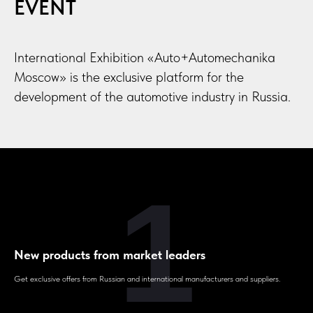
EVENT
International Exhibition «Auto+Automechanika
Moscow» is the exclusive platform for the
development of the automotive industry in Russia.
1
New products from market leaders
Get exclusive offers from Russian and international manufacturers and suppliers.