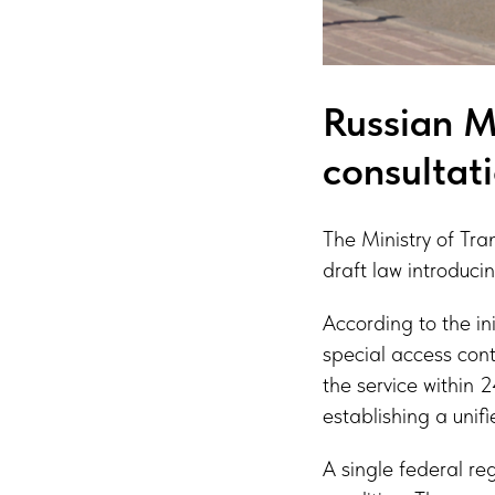
Russian Mi
consultat
The Ministry of Tra
draft law introduci
According to the in
special access cont
the service within 
establishing a uni
A single federal re