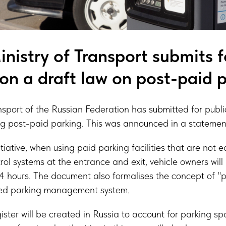
nistry of Transport submits f
ion a draft law on post-paid 
nsport of the Russian Federation has submitted for publi
ng post-paid parking. This was announced in a statement
itiative, when using paid parking facilities that are not 
rol systems at the entrance and exit, vehicle owners will
24 hours. The document also formalises the concept of "pa
fied parking management system.
gister will be created in Russia to account for parking s