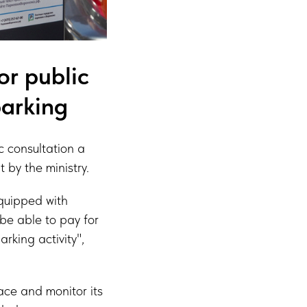
or public
parking
c consultation a
 by the ministry.
equipped with
 be able to pay for
rking activity",
pace and monitor its