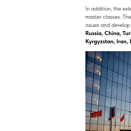
In addition, the ex
master classes. The
issues and develop
Russia, China, Tu
Kyrgyzstan, Iran,