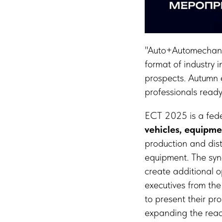
"Auto+Automechanik
format of industry 
prospects. Autumn e
professionals ready 
ECT 2025 is a feder
vehicles, equipme
production and dist
equipment. The syner
create additional 
executives from the
to present their pr
expanding the reac