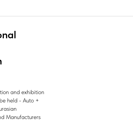
onal
n
tion and exhibition
l be held - Auto +
urasian
and Manufacturers