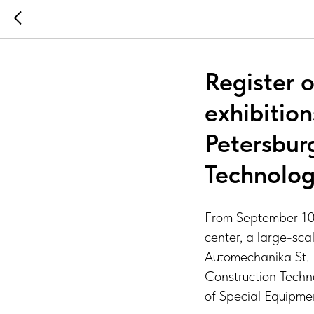
Register o
exhibitio
Petersbur
Technolog
From September 10 t
center, a large-scal
Automechanika St. 
Construction Techn
of Special Equipme