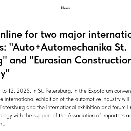
News
nline for two major internati
ns: "Auto+Automechanika St.
g" and "Eurasian Constructio
y"
o 12, 2025, in St. Petersburg, in the Expoforum conven
e international exhibition of the automotive industry wil
Petersburg and the international exhibition and forum E
ology with the support of the Association of Importers 
nt.