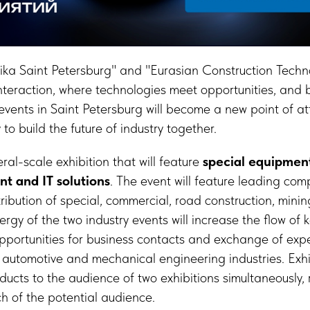
a Saint Petersburg" and "Eurasian Construction Techno
interaction, where technologies meet opportunities, and
vents in Saint Petersburg will become a new point of att
to build the future of industry together.
al-scale exhibition that will feature
special equipmen
nt and IT solutions
. The event will feature leading com
ribution of special, commercial, road construction, mini
gy of the two industry events will increase the flow of k
opportunities for business contacts and exchange of ex
 automotive and mechanical engineering industries. Exhib
oducts to the audience of two exhibitions simultaneously,
h of the potential audience.