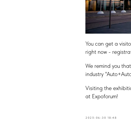
You can get a visit
right now - registra
We remind you that 
industry "Auto+Auto
Visiting the exhibit
at Expoforum!
2025-06-30 18:48