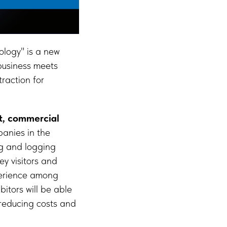
logy" is a new
 business meets
raction for
t, commercial
panies in the
ng and logging
ey visitors and
perience among
itors will be able
 reducing costs and