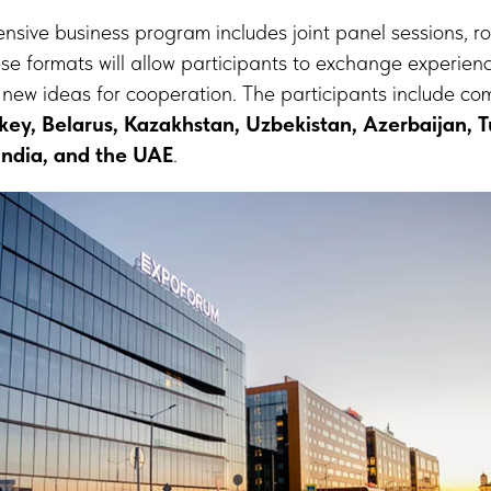
tensive business program includes joint panel sessions, 
se formats will allow participants to exchange experienc
 new ideas for cooperation. The participants include c
rkey, Belarus, Kazakhstan, Uzbekistan, Azerbaijan, 
 India, and the UAE
.