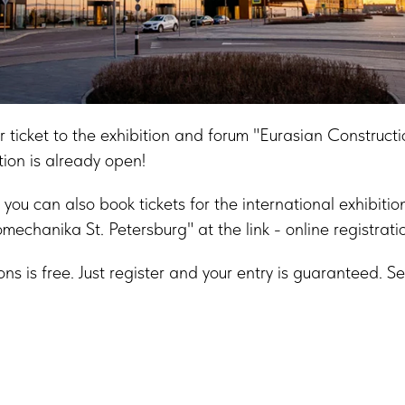
or ticket to the exhibition and forum "Eurasian Construct
tion is already open!
you can also book tickets for the international exhibitio
mechanika St. Petersburg" at the link - online registrati
ions is free. Just register and your entry is guaranteed. 