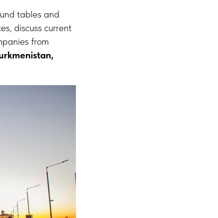
round tables and
es, discuss current
ompanies from
Turkmenistan,