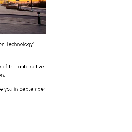
ion Technology"
n of the automotive
on.
See you in September