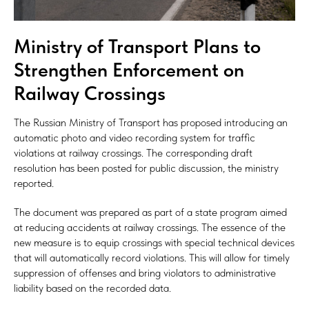
Ministry of Transport Plans to
Strengthen Enforcement on
Railway Crossings
The Russian Ministry of Transport has proposed introducing an
automatic photo and video recording system for traffic
violations at railway crossings. The corresponding draft
resolution has been posted for public discussion, the ministry
reported.
The document was prepared as part of a state program aimed
at reducing accidents at railway crossings. The essence of the
new measure is to equip crossings with special technical devices
that will automatically record violations. This will allow for timely
suppression of offenses and bring violators to administrative
liability based on the recorded data.