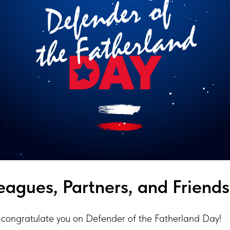
eagues, Partners, and Friends
congratulate you on Defender of the Fatherland Day!