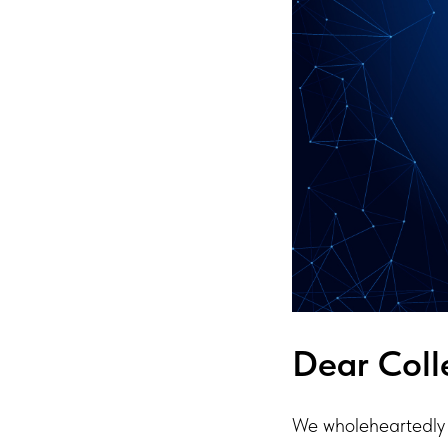
Dear Coll
We wholeheartedly 